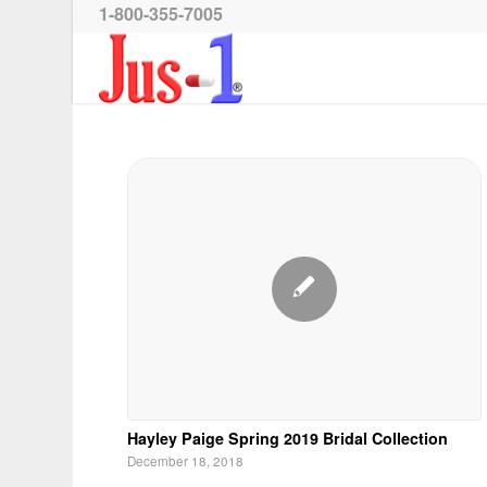
1-800-355-7005
Hayley Paige Spring 2019 Bridal Collection
December 18, 2018