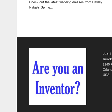
Check out the latest wedding dresses from Hayley
Paige's Spring…
Jus-1
Quick
2845 A
Orland
USA