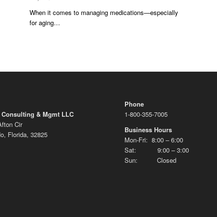
When it comes to managing medications—especially
for aging…
Phone
 Consulting & Mgmt LLC
1-800-355-7005
fton Cir
Business Hours
o, Florida, 32825
Mon-Fri: 8:00 – 6:00
Sat: 9:00 – 3:00
Sun: Closed