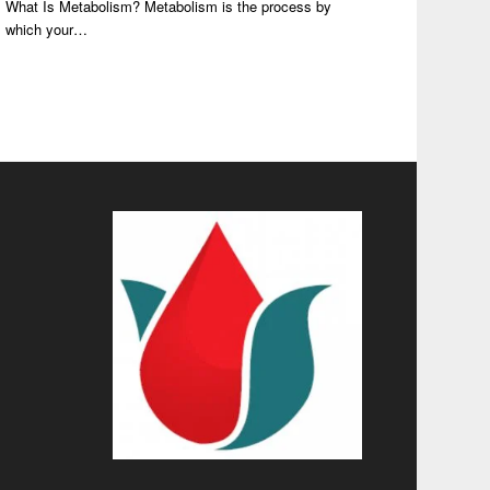
What Is Metabolism? Metabolism is the process by
which your…