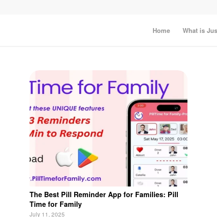
Home
What is Jus
The Best Pill Reminder App for Families: Pill
Time for Family
July 11, 2025