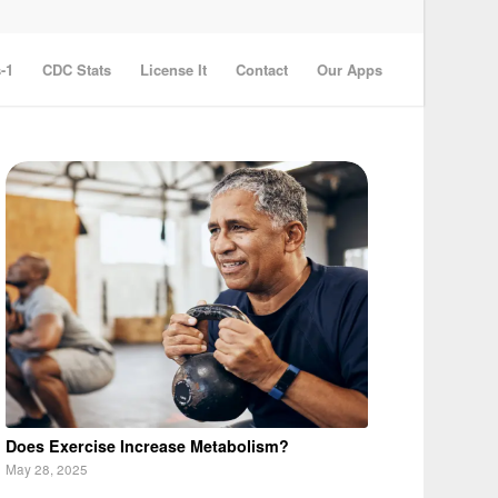
-1
CDC Stats
License It
Contact
Our Apps
Does Exercise Increase Metabolism?
May 28, 2025