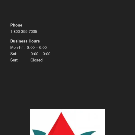
Phone
1-800-355-7005
Business Hours
Mon-Fri: 8:00 – 6:00
Sat: 9:00 – 3:00
Sun: Closed