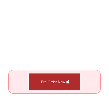
Pre-Order Now