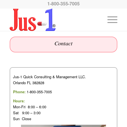
1-800-355-7005
Contact
Jus-1 Quick Consulting & Management LLC.
Orlando FL 382828
Phone:
1-800-355-7005
Hours:
Mon-Fri 8:00 – 6:00
Sat 9:00 – 3:00
Sun Close