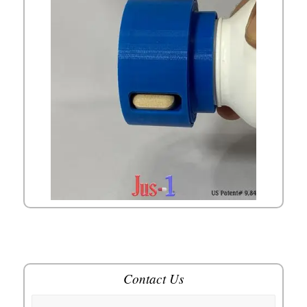
Contact Us