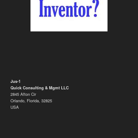
Jus-1
Quick Consulting & Mgmt LLC
2845 Afton Cir
Orlando, Florida, 32825
USA