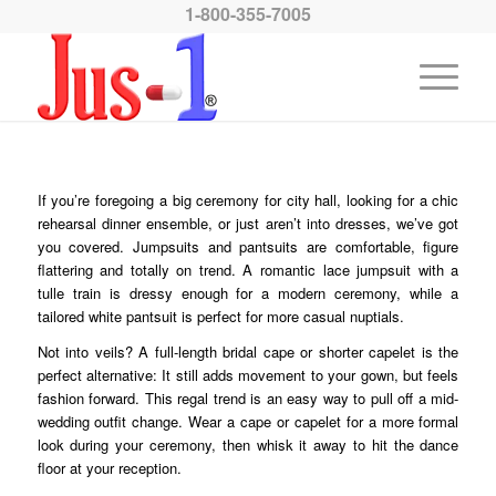
1-800-355-7005
If you’re foregoing a big ceremony for city hall, looking for a chic
rehearsal dinner ensemble, or just aren’t into dresses, we’ve got
you covered. Jumpsuits and pantsuits are comfortable, figure
flattering and totally on trend. A romantic lace jumpsuit with a
tulle train is dressy enough for a modern ceremony, while a
tailored white pantsuit is perfect for more casual nuptials.
Not into veils? A full-length bridal cape or shorter capelet is the
perfect alternative: It still adds movement to your gown, but feels
fashion forward. This regal trend is an easy way to pull off a mid-
wedding outfit change. Wear a cape or capelet for a more formal
look during your ceremony, then whisk it away to hit the dance
floor at your reception.