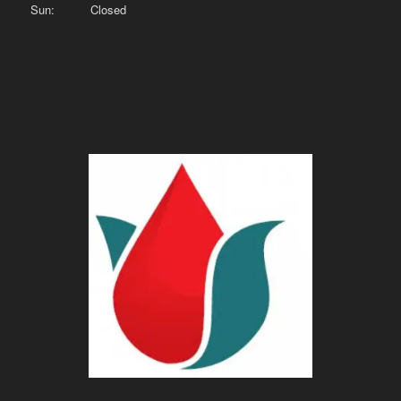
Sun: Closed