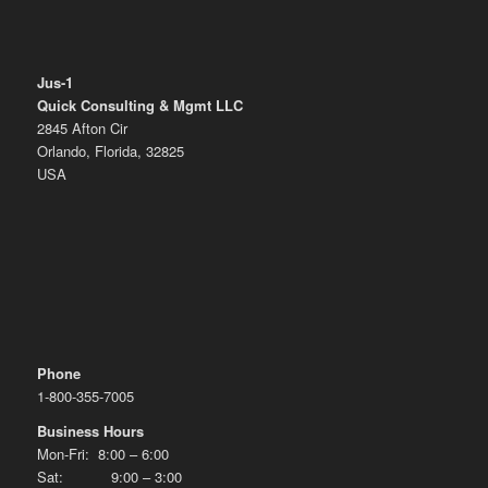
Jus-1
Quick Consulting & Mgmt LLC
2845 Afton Cir
Orlando, Florida, 32825
USA
Phone
1-800-355-7005
Business Hours
Mon-Fri: 8:00 – 6:00
Sat: 9:00 – 3:00